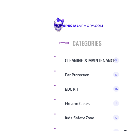
CATEGORIES
CLEANING & MAINTENANCE
3
Ear Protection
5
EDC KIT
16
Firearm Cases
1
Kids Safety Zone
4