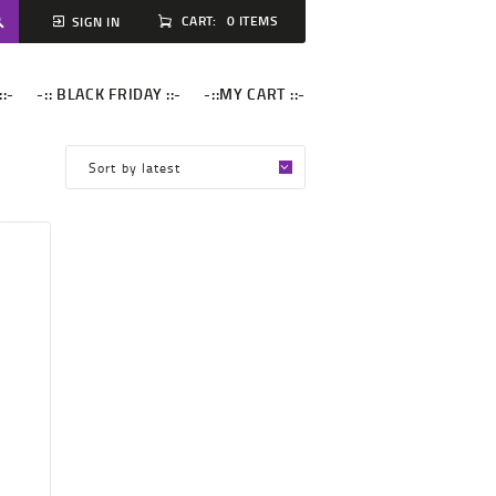
CART:
0 ITEMS
SIGN IN
::-
-:: BLACK FRIDAY ::-
-::MY CART ::-
M