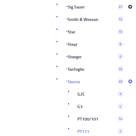
Sig Sauer
31
Smith & Wesson
13
Star
15
Steyr
6
Stoeger
5
Tanfoglio
16
Taurus
40
G2C
3
G3
4
PT100/101
14
PT111
2