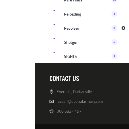
Reloading
1
Revolver
9
Shotgun
4
SIGHTS
1
CONTACT US
Eversdal, Durbanville
luzaan@specialarmory.com
060 633 4497