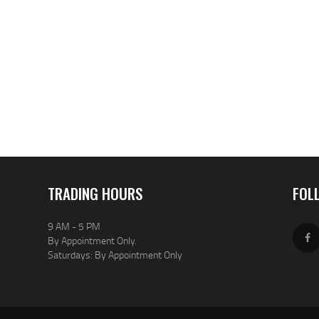
TRADING HOURS
FOL
9 AM - 5 PM
By Appointment Only.
Saturdays: By Appointment Only