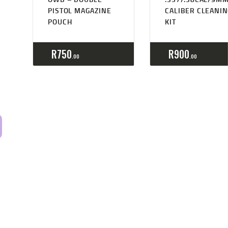
PISTOL MAGAZINE
CALIBER CLEANI
POUCH
KIT
R
750
R
900
00
00