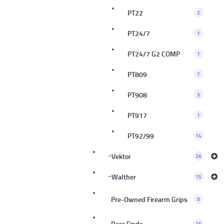
PT22
2
PT24/7
1
PT24/7 G2 COMP
1
PT809
7
PT908
3
PT917
1
PT92/99
14
Vektor
26
Walther
15
Pre-Owned Firearm Grips
0
Rare Finds
16