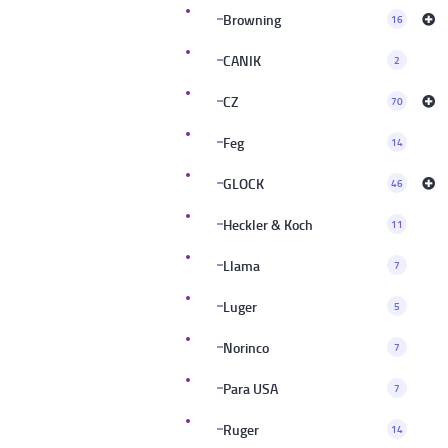
Browning
16
CANIK
2
CZ
70
Feg
14
GLOCK
46
Heckler & Koch
11
Llama
7
Luger
5
Norinco
7
Para USA
7
Ruger
14