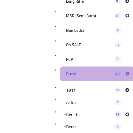
Long Rifle
83
MSR (Semi Auto)
31
Non Lethal
4
On SALE
12
PCP
1
Pistol
315
1911
29
Astra
7
Beretta
38
Bersa
4