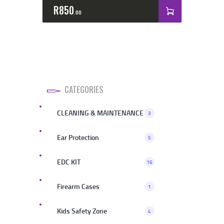
R
850
00
CATEGORIES
CLEANING & MAINTENANCE
3
Ear Protection
5
EDC KIT
16
Firearm Cases
1
Kids Safety Zone
4