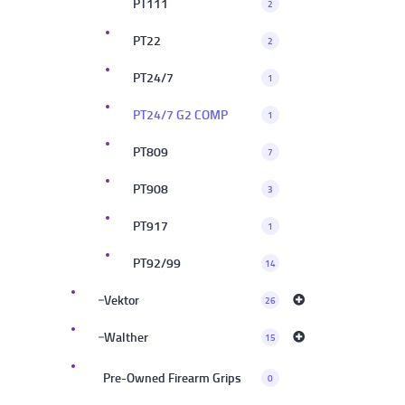
PT111
2
PT22
2
PT24/7
1
PT24/7 G2 COMP
1
PT809
7
PT908
3
PT917
1
PT92/99
14
Vektor
26
Walther
15
Pre-Owned Firearm Grips
0