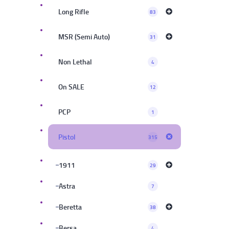
Long Rifle
83
MSR (Semi Auto)
31
Non Lethal
4
On SALE
12
PCP
1
Pistol
315
1911
29
Astra
7
Beretta
38
Bersa
4