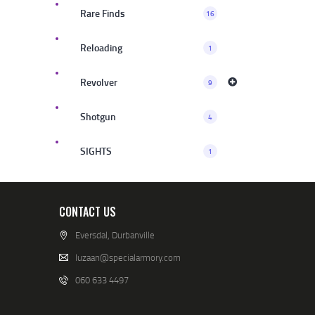
Rare Finds
16
Reloading
1
Revolver
9
Shotgun
4
SIGHTS
1
CONTACT US
Eversdal, Durbanville
luzaan@specialarmory.com
060 633 4497