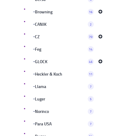
Browning
16
CANIK
2
CZ
70
Feg
14
GLOCK
46
Heckler & Koch
11
Llama
7
Luger
5
Norinco
7
Para USA
7