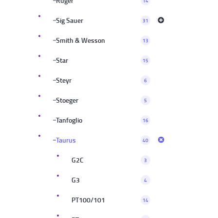
Ruger
14
Sig Sauer
31
Smith & Wesson
13
Star
15
Steyr
6
Stoeger
5
Tanfoglio
16
Taurus
40
G2C
3
G3
4
PT100/101
14