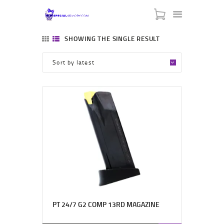
SPECIAL ARMORY
SHOWING THE SINGLE RESULT
-:: HOME ::-
-:: ABOUT US ::-
-:: CONTACT US ::-
-:: BLACK FRIDAY ::-
-::MY CART ::-
PT 24/7 G2 COMP 13RD MAGAZINE