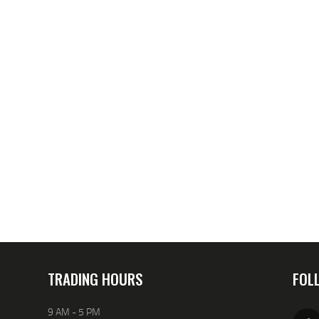
TRADING HOURS
FOL
9 AM - 5 PM