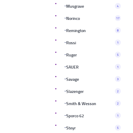
Musgrave
4
Norinco
17
Remington
8
Rossi
1
Ruger
5
SAUER
1
Savage
3
Slazenger
2
Smith & Wesson
2
Sporco 62
1
Steyr
5