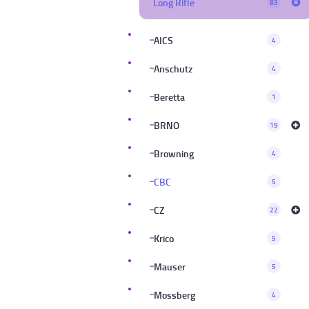
Long Rifle
83
AICS
4
Anschutz
4
Beretta
1
BRNO
19
Browning
4
CBC
5
CZ
22
Krico
5
Mauser
5
Mossberg
4