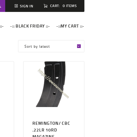
CART:
0 ITEMS
SIGN IN
::-
-:: BLACK FRIDAY ::-
-::MY CART ::-
REMINGTON/ CBC
.22LR 10RD
MAGAZINE