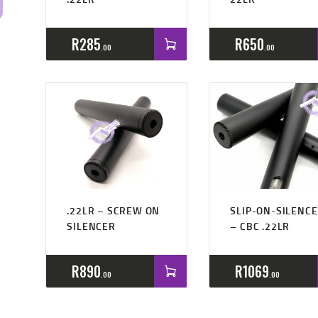
R
285
R
650
00
00
Rated
4.50
.22LR – SCREW ON
SLIP-ON-SILENC
out of 5
SILENCER
– CBC .22LR
R
890
R
1069
00
00