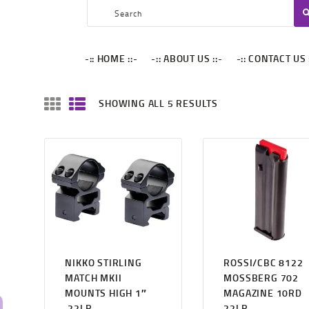
-:: HOME ::-
-:: ABOUT US ::-
SPECIAL ARMORY
-:: HOME ::-
-:: ABOUT US ::-
-:: CONTACT US 
-:: CONTACT US ::-
-:: BLACK FRIDAY ::-
SHOWING ALL 5 RESULTS
-::MY CART ::-
NIKKO STIRLING
ROSSI/CBC 8122
MATCH MKII
MOSSBERG 702
MOUNTS HIGH 1″
MAGAZINE 10RD
.22LR
22LR