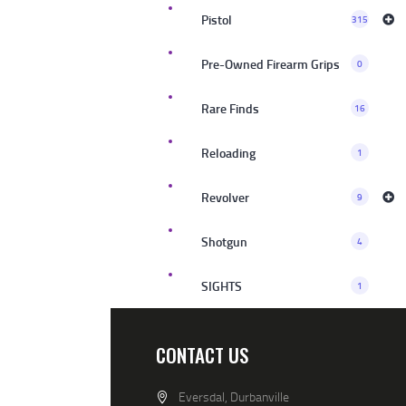
Pistol
315
Pre-Owned Firearm Grips
0
Rare Finds
16
Reloading
1
Revolver
9
Shotgun
4
SIGHTS
1
CONTACT US
Eversdal, Durbanville