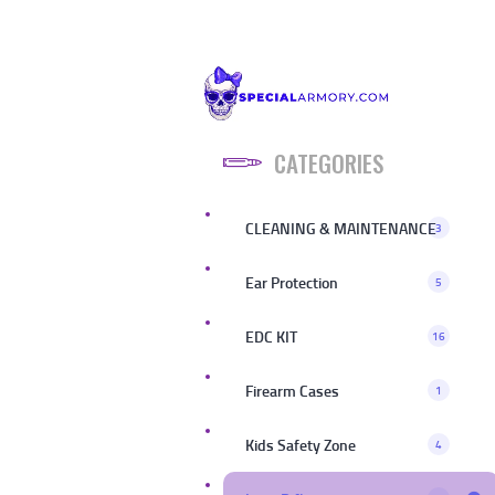
CATEGORIES
CLEANING & MAINTENANCE
3
Ear Protection
5
EDC KIT
16
Firearm Cases
1
Kids Safety Zone
4