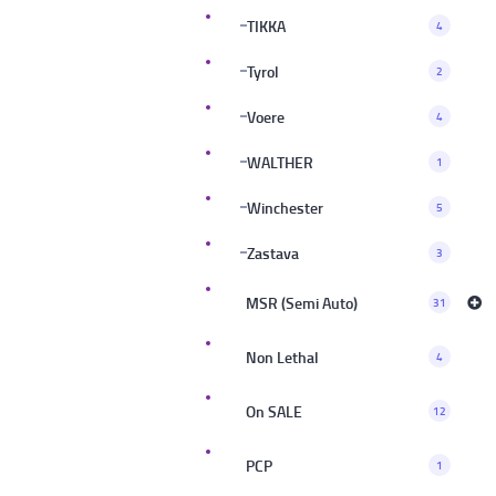
TIKKA
4
Tyrol
2
Voere
4
WALTHER
1
Winchester
5
Zastava
3
MSR (Semi Auto)
31
Non Lethal
4
On SALE
12
PCP
1