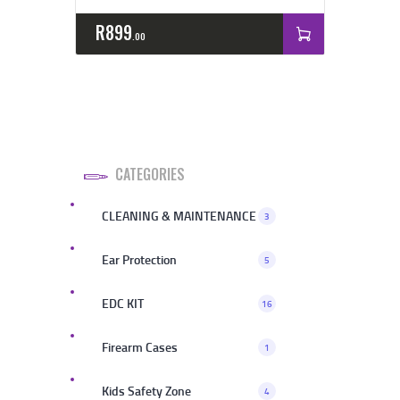
R
899
00
CATEGORIES
CLEANING & MAINTENANCE
3
Ear Protection
5
EDC KIT
16
Firearm Cases
1
Kids Safety Zone
4