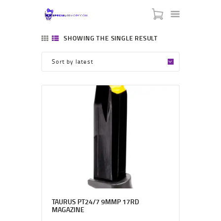
SPECIAL ARMORY
SHOWING THE SINGLE RESULT
-:: HOME ::-
-:: ABOUT US ::-
-:: CONTACT US ::-
-:: BLACK FRIDAY ::-
-::MY CART ::-
TAURUS PT24/7 9MMP 17RD
MAGAZINE