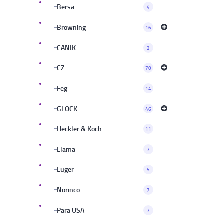
Bersa
4
Browning
16
CANIK
2
CZ
70
Feg
14
GLOCK
46
Heckler & Koch
11
Llama
7
Luger
5
Norinco
7
Para USA
7