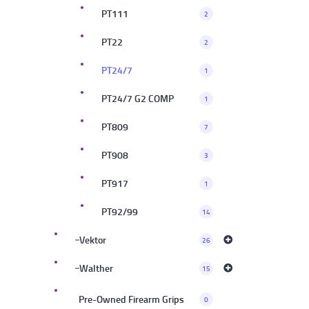
PT111
2
PT22
2
PT24/7
1
PT24/7 G2 COMP
1
PT809
7
PT908
3
PT917
1
PT92/99
14
Vektor
26
Walther
15
Pre-Owned Firearm Grips
0