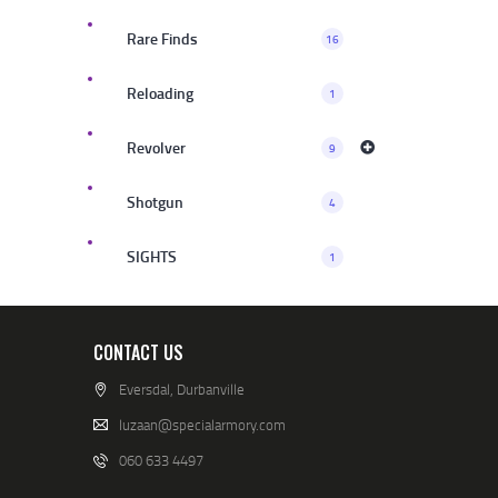
Rare Finds
16
Reloading
1
Revolver
9
Shotgun
4
SIGHTS
1
CONTACT US
Eversdal, Durbanville
luzaan@specialarmory.com
060 633 4497