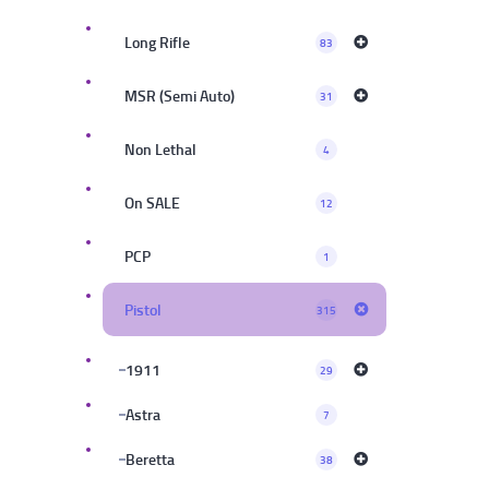
Long Rifle
83
MSR (Semi Auto)
31
Non Lethal
4
On SALE
12
PCP
1
Pistol
315
1911
29
Astra
7
Beretta
38