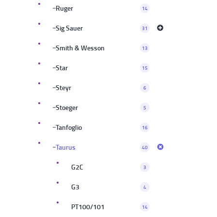
Ruger
14
Sig Sauer
31
Smith & Wesson
13
Star
15
Steyr
6
Stoeger
5
Tanfoglio
16
Taurus
40
G2C
3
G3
4
PT100/101
14