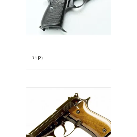
(3)
71