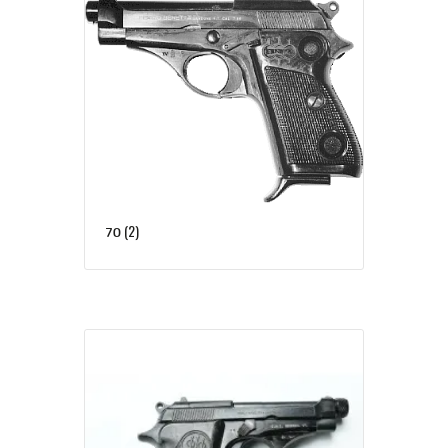
(2)
70