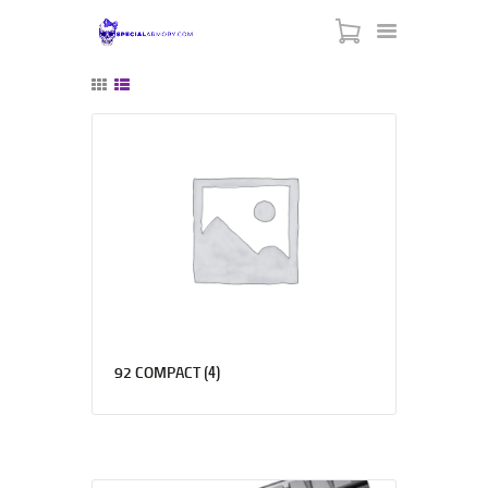
SPECIAL ARMORY
-:: HOME ::-
-:: ABOUT US ::-
-:: CONTACT US ::-
-:: BLACK FRIDAY ::-
-::MY CART ::-
(4)
92 COMPACT