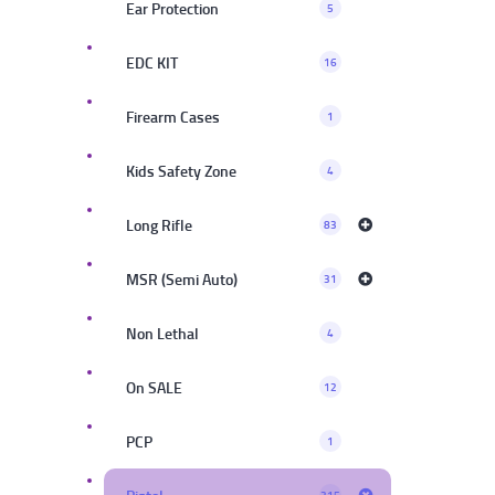
Ear Protection
5
EDC KIT
16
Firearm Cases
1
Kids Safety Zone
4
Long Rifle
83
MSR (Semi Auto)
31
Non Lethal
4
On SALE
12
PCP
1