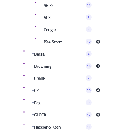
96 FS
11
APX
5
Cougar
4
PX4 Storm
10
Bersa
4
Browning
16
CANIK
2
CZ
70
Feg
14
GLOCK
46
Heckler & Koch
11