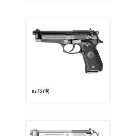
(18)
92 FS