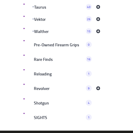
Taurus
40
Vektor
26
Walther
15
Pre-Owned Firearm Grips
0
Rare Finds
16
Reloading
1
Revolver
9
Shotgun
4
SIGHTS
1