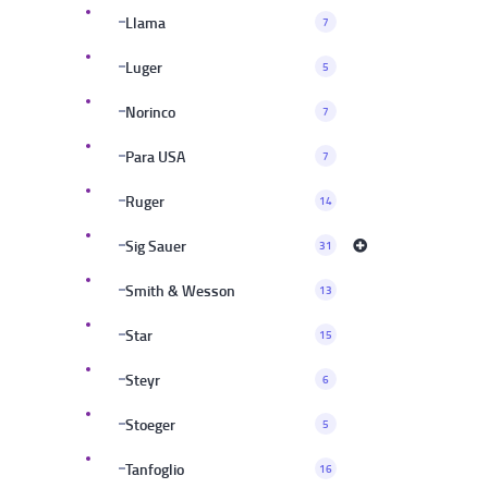
Llama
7
Luger
5
Norinco
7
Para USA
7
Ruger
14
Sig Sauer
31
Smith & Wesson
13
Star
15
Steyr
6
Stoeger
5
Tanfoglio
16