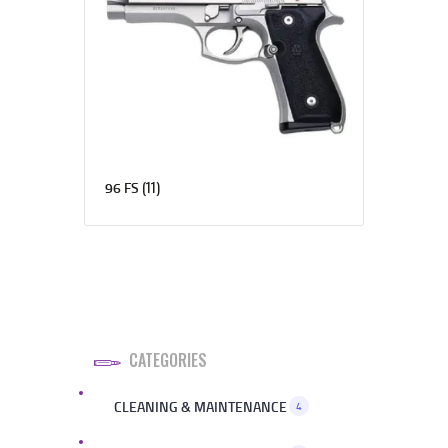
(11)
96 FS
CATEGORIES
CLEANING & MAINTENANCE
4