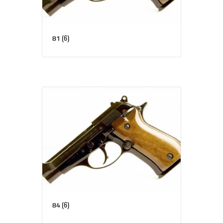
(6)
81
(6)
84