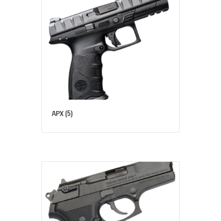
(5)
APX