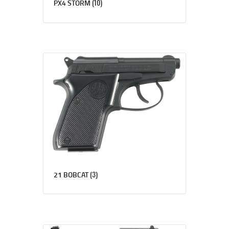
(10)
PX4 STORM
(3)
21 BOBCAT