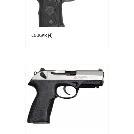
(4)
COUGAR