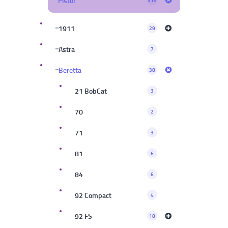
Pistol
315
1911
29
Astra
7
Beretta
38
21 BobCat
3
70
2
71
3
81
6
84
6
92 Compact
4
92 FS
18