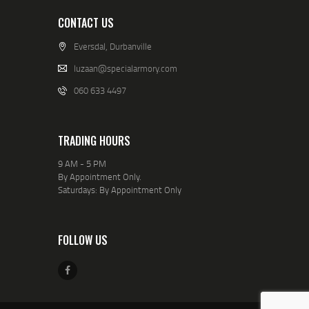
CONTACT US
Eversdal, Durbanville
luzaan@specialarmory.com
060 633 4497
TRADING HOURS
9 AM - 5 PM
By Appointment Only.
Saturdays: By Appointment Only
FOLLOW US