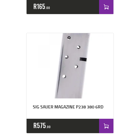
R
165
00
SIG SAUER MAGAZINE P238 380 6RD
R
575
00