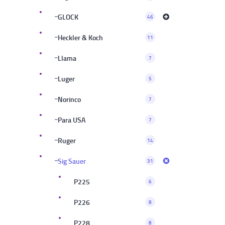
GLOCK
46
Heckler & Koch
11
Llama
7
Luger
5
Norinco
7
Para USA
7
Ruger
14
Sig Sauer
31
P225
6
P226
8
P228
8