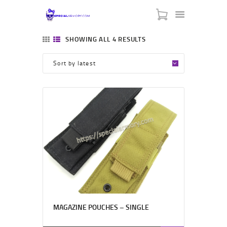
SPECIAL ARMORY
SHOWING ALL 4 RESULTS
-:: HOME ::-
-:: ABOUT US ::-
-:: CONTACT US ::-
-:: BLACK FRIDAY ::-
-::MY CART ::-
MAGAZINE POUCHES – SINGLE