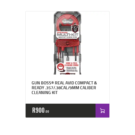
GUN BOSS® REAL AVID COMPACT &
READY .357/.38CAL/9MM CALIBER
CLEANING KIT
R
900
00