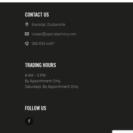
CONTACT US
Eversdal, Durbanville
luzaan@specialarmory.com
060 633 4497
TRADING HOURS
9 AM - 5 PM
By Appointment Only.
Saturdays: By Appointment Only
FOLLOW US