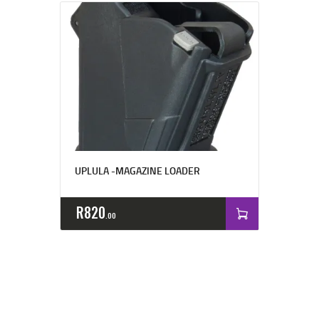
UPLULA -MAGAZINE LOADER
R
820
00