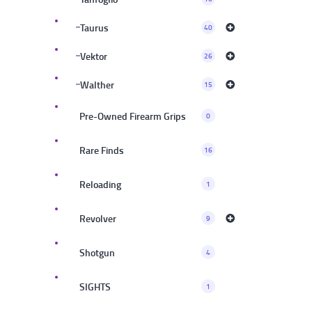
Taurus
40
Vektor
26
Walther
15
Pre-Owned Firearm Grips
0
Rare Finds
16
Reloading
1
Revolver
9
Shotgun
4
SIGHTS
1