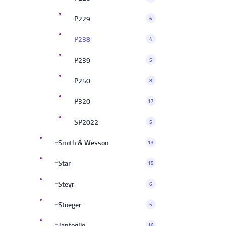
P229
6
P238
4
P239
5
P250
8
P320
17
SP2022
5
Smith & Wesson
13
Star
15
Steyr
6
Stoeger
5
Tanfoglio
16