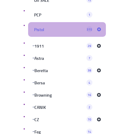
On SALE
12
PCP
1
Pistol
315
1911
29
Astra
7
Beretta
38
Bersa
4
Browning
16
CANIK
2
CZ
70
Feg
14