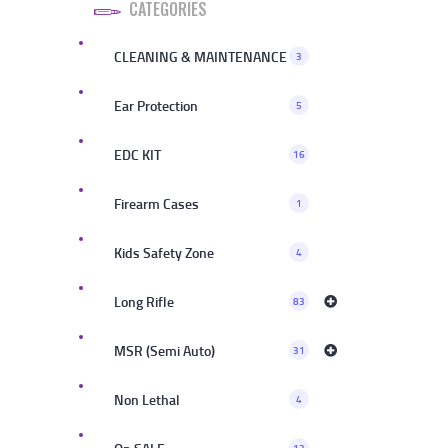
CATEGORIES
CLEANING & MAINTENANCE
3
Ear Protection
5
EDC KIT
16
Firearm Cases
1
Kids Safety Zone
4
Long Rifle
83
MSR (Semi Auto)
31
Non Lethal
4